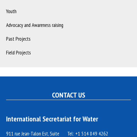
Youth
Advocacy and Awareness raising
Past Projects
Field Projects
CONTACT US
International Secretariat for Water
911 rue Jean-Talon Est, Suite
Tel: +1 514 849 4262