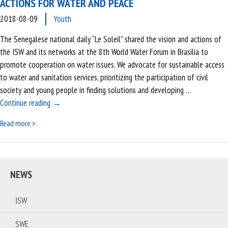
ACTIONS FOR WATER AND PEACE
2018-08-09
Youth
The Senegalese national daily “Le Soleil” shared the vision and actions of
the ISW and its networks at the 8th World Water Forum in Brasilia to
promote cooperation on water issues. We advocate for sustainable access
to water and sanitation services, prioritizing the participation of civil
society and young people in finding solutions and developing …
The national Senegalese journal presents our actions for
Continue reading
→
Read more >
NEWS
ISW
SWE