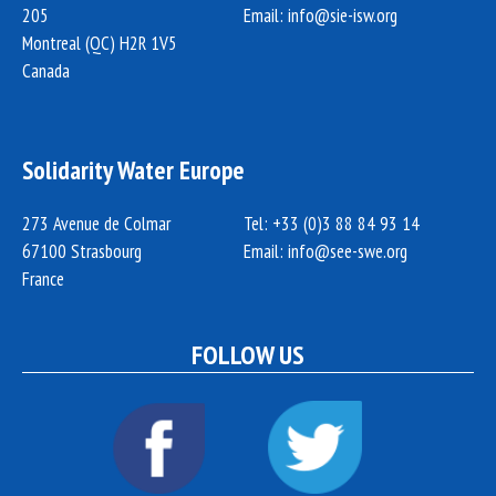
205
Email:
info@sie-isw.org
Montreal (QC) H2R 1V5
Canada
Solidarity Water Europe
273 Avenue de Colmar
Tel: +33 (0)3 88 84 93 14
67100 Strasbourg
Email:
info@see-swe.org
France
FOLLOW US