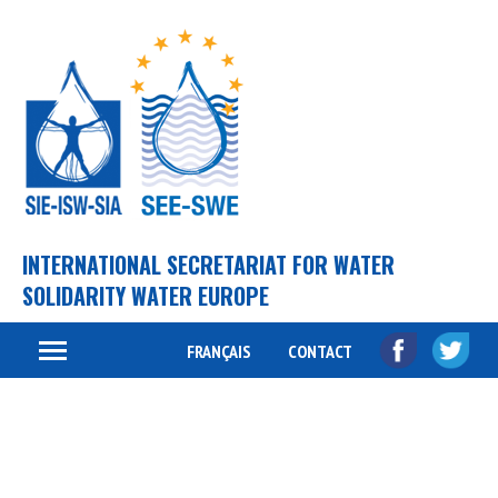
INTERNATIONAL SECRETARIAT FOR WATER
SOLIDARITY WATER EUROPE
FRANÇAIS
CONTACT