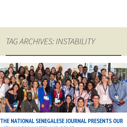
TAG ARCHIVES: INSTABILITY
THE NATIONAL SENEGALESE JOURNAL PRESENTS OUR