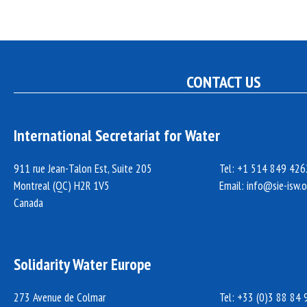
CONTACT US
International Secretariat for Water
911 rue Jean-Talon Est, Suite 205
Tel: +1 514 849 426
Montreal (QC) H2R 1V5
Email:
info@sie-isw.o
Canada
Solidarity Water Europe
273 Avenue de Colmar
Tel: +33 (0)3 88 84 