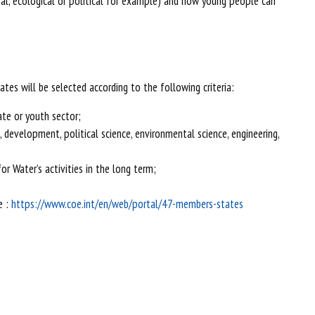
ral, ecological or political for example) and how young people can
tes will be selected according to the following criteria:
ate or youth sector;
s, development, political science, environmental science, engineering,
r Water’s activities in the long term;
e :
https://www.coe.int/en/web/portal/47-members-states