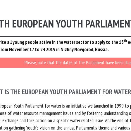
TH EUROPEAN YOUTH PARLIAMEN
th
ite all young people active in the water sector to apply to the 15
e
from November 17 to 24 2019 in Nizhny Novgorod, Russia.
Please, note that the dates of the Parliament have been ch
T IS THE EUROPEAN YOUTH PARLIAMENT FOR WATER
ropean Youth Parliament for water is an initiative we launched in 1999 to 
ess of water resource management issues and by fostering understanding o
, exchange and take action on a specific water related issue. At the end 
ation gathering Youth’s vision on the annual Parliament’s theme and various