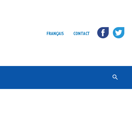
FRANÇAIS
CONTACT
Rechercher :