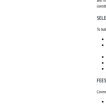
and fo
contri
SEL
To bui
FEE
Covere