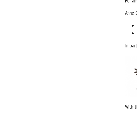
For an
Anne-
In par
With t