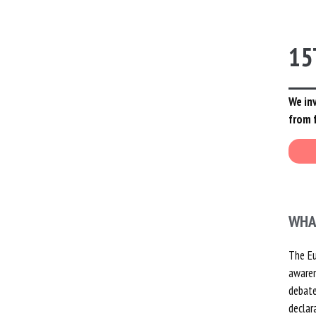
YOUTH
GOVERNING BOARD
PAST PROJECTS
15
MILESTONES: 30 YEARS OF
ACTION
We inv
from 
RAYMOND JOST – FOUNDER
PARTNERS
EMPLOYMENT
WHA
The Eu
awaren
debate
declar