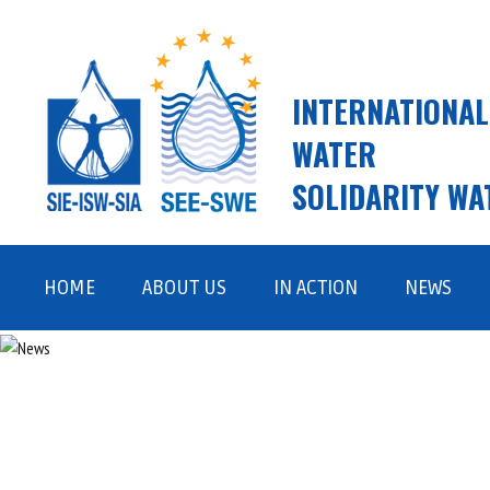
INTERNATIONAL
WATER
SOLIDARITY WA
Skip
to
HOME
ABOUT US
IN ACTION
NEWS
content
ISW AND SWE
FIELD WORK
VISION, MISSION, VALUES
ADVOCACY AND AWARENESS
RAISING
TEAM