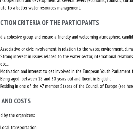
r cooperation and development at several levels (economic, touristic, cultu
bute to a better water resources management.
ECTION CRITERIA OF THE PARTICIPANTS
ld a cohesive group and ensure a friendly and welcoming atmosphere, candida
Associative or civic involvement in relation to the water, environment, clim
Strong interest in issues related to the water sector, international relation
etc…
Motivation and interest to get involved in the European Youth Parliament fo
Being aged between 18 and 30 years old and fluent in English;
Residing in one of the 47 member States of the Council of Europe (see her
S AND COSTS
d by the organizers:
Local transportation