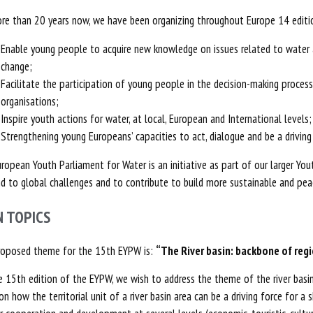
re than 20 years now, we have been organizing throughout Europe 14 editio
Enable young people to acquire new knowledge on issues related to water a
change;
Facilitate the participation of young people in the decision-making processe
organisations;
Inspire youth actions for water, at local, European and International levels;
Strengthening young Europeans’ capacities to act, dialogue and be a driving 
ropean Youth Parliament for Water is an initiative as part of our larger Y
d to global challenges and to contribute to build more sustainable and peac
N TOPICS
roposed theme for the 15th EYPW is:
“The River basin: backbone of reg
e 15th edition of the EYPW, we wish to address the theme of the river basin i
on how the territorial unit of a river basin area can be a driving force for