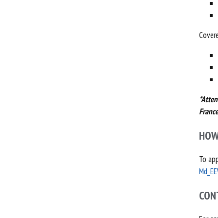
Covere
*Atten
France
HOW
To app
Md_EE
CON