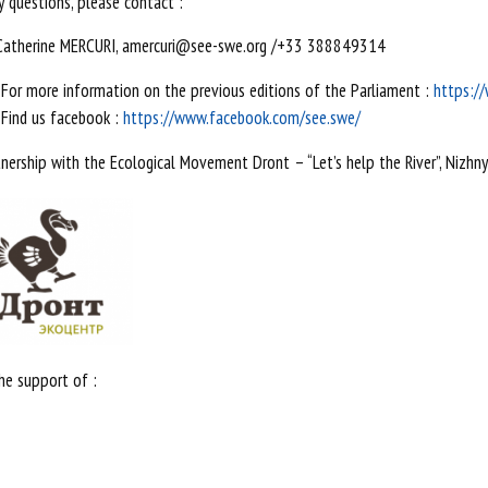
y questions, please contact :
Catherine MERCURI, amercuri@see-swe.org /+33 388849314
For more information on the previous editions of the Parliament :
https:/
Find us facebook :
https://www.facebook.com/see.swe/
tnership with the Ecological Movement Dront – “Let’s help the River”, Nizhn
he support of :