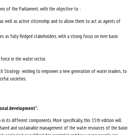
ns of the Parliament, with the objective to :
s well as active citizenship and to allow them to act as agents of
s as fully fledged stakeholders, with a strong focus on river basin
force in the water sector.
outh Strategy wishing to empower a new generation of water leaders, to
eful societies.
ional development”.
n its different components. More specifically, this 15th edition will
 a shared and sustainable management of the water resources of the basin