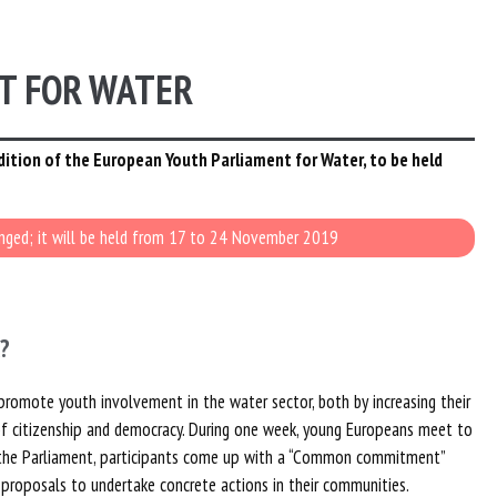
T FOR WATER
dition of the European Youth Parliament for Water, to be held
anged; it will be held from 17 to 24 November 2019
?
promote youth involvement in the water sector, both by increasing their
f citizenship and democracy. During one week, young Europeans meet to
of the Parliament, participants come up with a “Common commitment”
 proposals to undertake concrete actions in their communities.