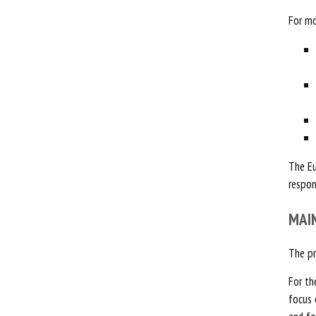
For mo
The Eu
respon
MAI
The p
For th
focus 