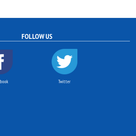
FOLLOW US
ebook
Twitter