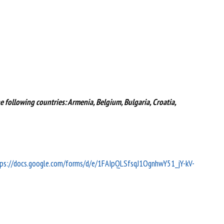
e following countries: Armenia, Belgium, Bulgaria, Croatia,
ps://docs.google.com/forms/d/e/1FAIpQLSfsqJ1OgnhwY51_jY-kV-