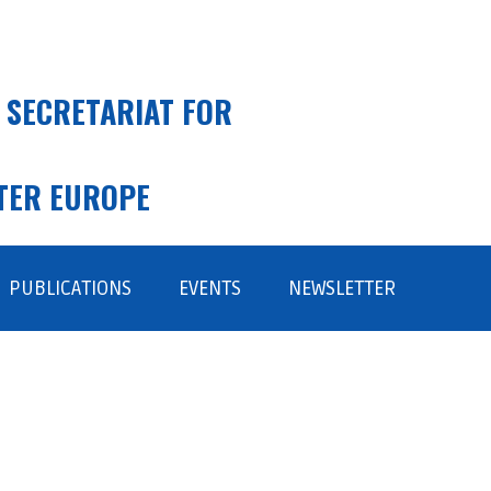
 SECRETARIAT FOR
TER EUROPE
PUBLICATIONS
EVENTS
NEWSLETTER
SUBSCRIBE
ARCHIVE