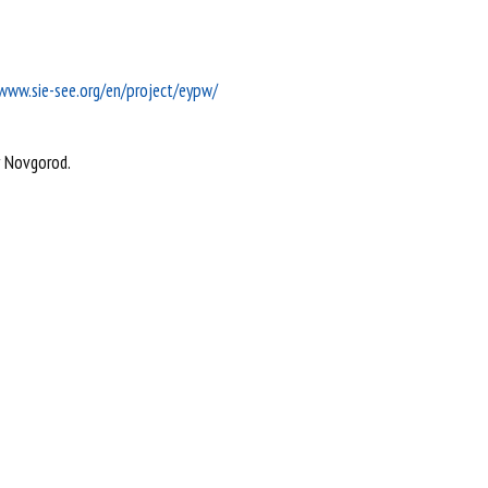
/www.sie-see.org/en/project/eypw/
y Novgorod.