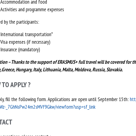
Accommodation and food
Activities and programme expenses
d by the participants:
International transportation*
Visa expenses (if necessary)
Insurance (mandatory)
tion – Thanks to the support of ERASMUS+ full travel will be covered for th
,Greece, Hungary, Italy, Lithuania, Malta, Moldova, Russia, Slovakia.
 TO APPLY ?
ly, fill the following form. Applications are open until September 15th:
htt
Wz-_7GhNsPw24m2sMVf9Gkw/viewform?usp=sf_link
TACT