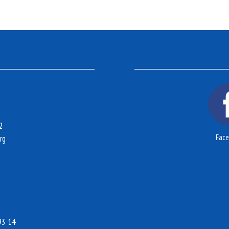
2
Fac
rg
93 14