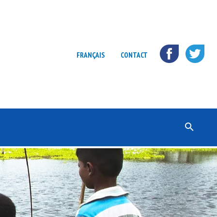
FRANÇAIS
CONTACT
Rechercher :