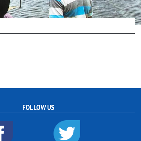
FOLLOW US