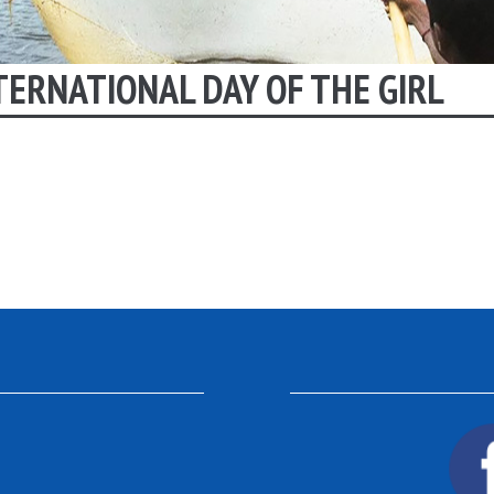
TERNATIONAL DAY OF THE GIRL