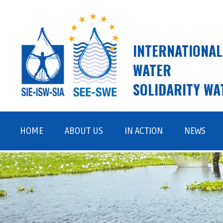
INTERNATIONAL
WATER
SOLIDARITY WA
Skip
to
HOME
ABOUT US
IN ACTION
NEWS
content
ISW AND SWE
FIELD WORK
VISION, MISSION, VALUES
ADVOCACY AND AWARENESS
RAISING
TEAM