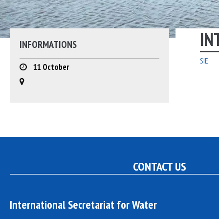
YOUTH
GOVERNING BOARD
PAST PROJECTS
IN
INFORMATIONS
MILESTONES: 30 YEARS OF
ACTION
SIE
11 October
RAYMOND JOST – FOUNDER
PARTNERS
EMPLOYMENT
CONTACT US
International Secretariat for Water