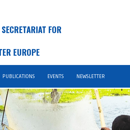
 SECRETARIAT FOR
TER EUROPE
PUBLICATIONS
EVENTS
NEWSLETTER
SUBSCRIBE
ARCHIVE