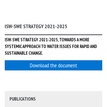
ISW-SWE STRATEGY 2021-2025
ISW-SWE STRATEGY 2021-2025, TOWARDS A MORE
SYSTEMIC APPROACH TO WATER ISSUES FOR RAPID AND
SUSTAINABLE CHANGE.
Download the document
PUBLICATIONS