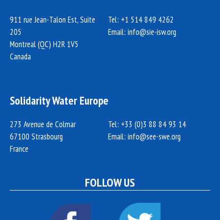
911 rue Jean-Talon Est, Suite
Tel: +1 514 849 4262
205
Email:
info@sie-isw.org
Montreal (QC) H2R 1V5
Canada
Solidarity Water Europe
273 Avenue de Colmar
Tel: +33 (0)3 88 84 93 14
67100 Strasbourg
Email:
info@see-swe.org
France
FOLLOW US