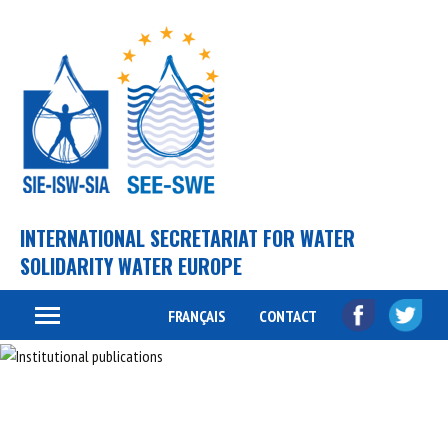
INTERNATIONAL SECRETARIAT FOR WATER
SOLIDARITY WATER EUROPE
FRANÇAIS
CONTACT