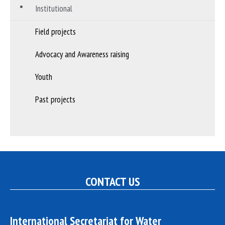
Institutional
Field projects
Advocacy and Awareness raising
Youth
Past projects
CONTACT US
International Secretariat for Water