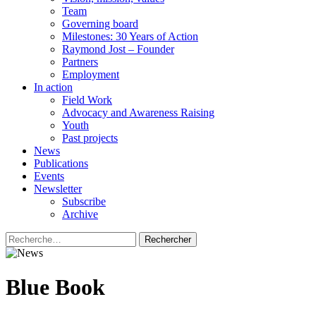
Team
Governing board
Milestones: 30 Years of Action
Raymond Jost – Founder
Partners
Employment
In action
Field Work
Advocacy and Awareness Raising
Youth
Past projects
News
Publications
Events
Newsletter
Subscribe
Archive
Rechercher :
Blue Book