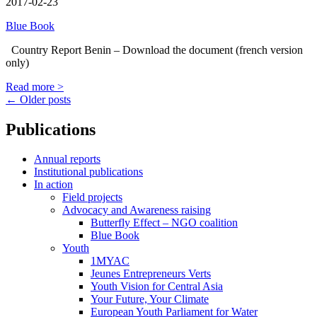
2017-02-23
Blue Book
Country Report Benin – Download the document (french version
only)
Read more >
Posts
←
Older posts
navigation
Publications
Annual reports
Institutional publications
In action
Field projects
Advocacy and Awareness raising
Butterfly Effect – NGO coalition
Blue Book
Youth
1MYAC
Jeunes Entrepreneurs Verts
Youth Vision for Central Asia
Your Future, Your Climate
European Youth Parliament for Water