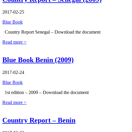
2017-02-25
Blue Book
Country Report Senegal – Download the document
Read more >
Blue Book Benin (2009)
2017-02-24
Blue Book
1st edition – 2009 – Download the document
Read more >
Country Report – Benin