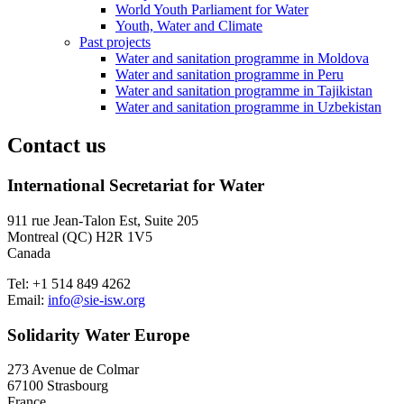
World Youth Parliament for Water
Youth, Water and Climate
Past projects
Water and sanitation programme in Moldova
Water and sanitation programme in Peru
Water and sanitation programme in Tajikistan
Water and sanitation programme in Uzbekistan
Contact us
International Secretariat for Water
911 rue Jean-Talon Est, Suite 205
Montreal (QC) H2R 1V5
Canada
Tel: +1 514 849 4262
Email:
info@sie-isw.org
Solidarity Water Europe
273 Avenue de Colmar
67100 Strasbourg
France