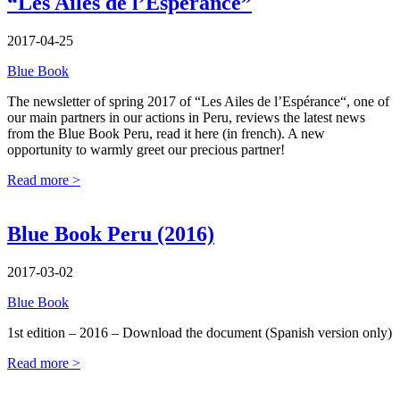
“Les Ailes de l’Espérance”
2017-04-25
Blue Book
The newsletter of spring 2017 of “Les Ailes de l’Espérance“, one of
our main partners in our actions in Peru, reviews the latest news
from the Blue Book Peru, read it here (in french). A new
opportunity to warmly greet our precious partner!
Read more >
Blue Book Peru (2016)
2017-03-02
Blue Book
1st edition – 2016 – Download the document (Spanish version only)
Read more >