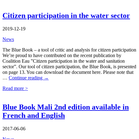
Citizen participation in the water sector
2019-12-19
News
The Blue Book – a tool of critic and analysis for citizen participation
We’re proud to have contributed on the recent publication by
Coalition Eau ”Citizen participation in the water and sanitation
sector”. Our tool of citizen participation, the Blue Book, is presented
on page 13. You can download the document here. Please note that
Citizen
…
Continue reading
→
participation
Read more >
in
the
water
sector
Blue Book Mali 2nd edition available in
French and English
2017-06-06