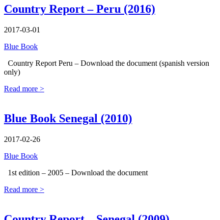
Country Report – Peru (2016)
2017-03-01
Blue Book
Country Report Peru – Download the document (spanish version
only)
Read more >
Blue Book Senegal (2010)
2017-02-26
Blue Book
1st edition – 2005 – Download the document
Read more >
Country Report – Senegal (2009)