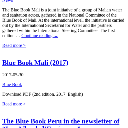
News
The Blue Book Mali is a joint initiative of a group of Malian water
and sanitation actors, gathered in the National Committee of the
Blue Book of Mali. At the international level, the initiative is carried
out by the International Secretariat for Water and the partners
gathered within the International Steering Committee. The first
Blue
edition …
Continue reading
→
Book
Read more >
Mali
2nd
edition
available
Blue Book Mali (2017)
in
French
2017-05-30
and
English
Blue Book
Download PDF (2nd edition, 2017, English)
Read more >
The Blue Book Peru in the newsletter of