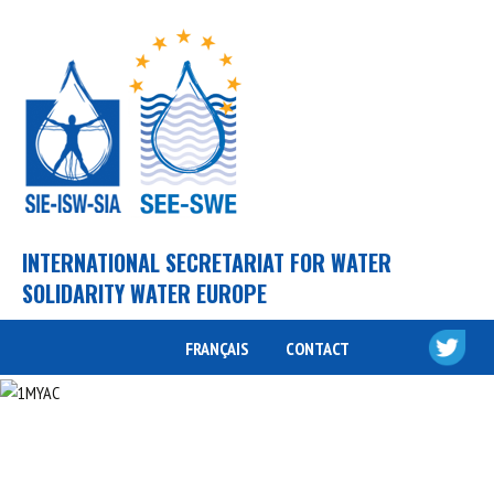
INTERNATIONAL SECRETARIAT FOR WATER
SOLIDARITY WATER EUROPE
FRANÇAIS
CONTACT