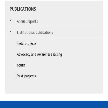
PUBLICATIONS
Annual reports
Institutional publications
Field projects
Advocacy and Awareness raising
Youth
Past projects