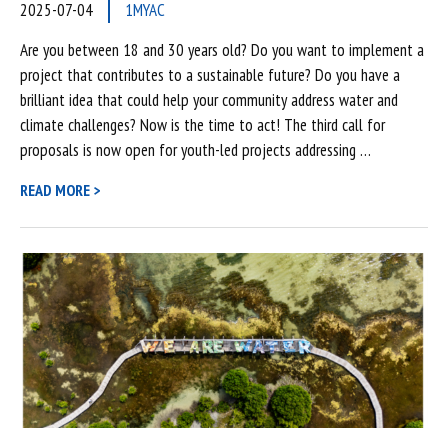
2025-07-04
1MYAC
Are you between 18 and 30 years old? Do you want to implement a
project that contributes to a sustainable future? Do you have a
brilliant idea that could help your community address water and
climate challenges? Now is the time to act! The third call for
proposals is now open for youth-led projects addressing …
READ MORE >