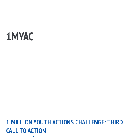
1MYAC
1 MILLION YOUTH ACTIONS CHALLENGE: THIRD
CALL TO ACTION