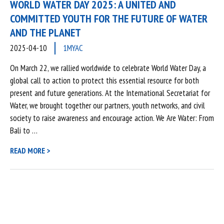
WORLD WATER DAY 2025: A UNITED AND
COMMITTED YOUTH FOR THE FUTURE OF WATER
AND THE PLANET
2025-04-10
1MYAC
On March 22, we rallied worldwide to celebrate World Water Day, a
global call to action to protect this essential resource for both
present and future generations. At the International Secretariat for
Water, we brought together our partners, youth networks, and civil
society to raise awareness and encourage action. We Are Water: From
Bali to …
READ MORE >