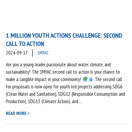
1 MILLION YOUTH ACTIONS CHALLENGE: SECOND
CALL TO ACTION
2024-09-17
1MYAC
Are you a young leader passionate about water, climate, and
sustainability? The 1MYAC second call to action is your chance to
make a tangible impact in your community!
The second call
for proposals is now open for youth-led projects addressing SDG6
(Clean Water and Sanitation), SDG12 (Responsible Consumption and
Production), SDG13 (Climate Action), and …
READ MORE >