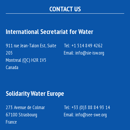
CONTACT US
International Secretariat for Water
911 rue Jean-Talon Est, Suite
Tel: +1 514 849 4262
205
Email:
info@sie-isw.org
Montreal (QC) H2R 1V5
Canada
Solidarity Water Europe
273 Avenue de Colmar
Tel: +33 (0)3 88 84 93 14
67100 Strasbourg
Email:
info@see-swe.org
France