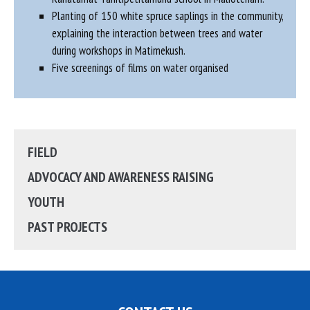
Planting of 150 white spruce saplings in the community,
explaining the interaction between trees and water
during workshops in Matimekush.
Five screenings of films on water organised
FIELD
ADVOCACY AND AWARENESS RAISING
YOUTH
PAST PROJECTS