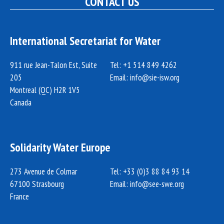
CONTACT US
International Secretariat for Water
911 rue Jean-Talon Est, Suite
Tel: +1 514 849 4262
205
Email:
info@sie-isw.org
Montreal (QC) H2R 1V5
Canada
Solidarity Water Europe
273 Avenue de Colmar
Tel: +33 (0)3 88 84 93 14
67100 Strasbourg
Email:
info@see-swe.org
France