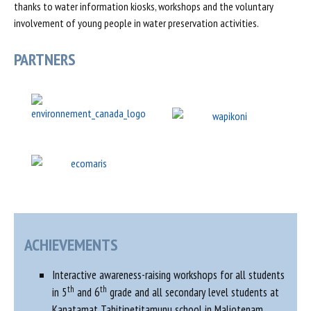
thanks to water information kiosks, workshops and the voluntary
involvement of young people in water preservation activities.
PARTNERS
ACHIEVEMENTS
Interactive awareness-raising workshops for all students
th
th
in 5
and 6
grade and all secondary level students at
Kanatamat Tahitipetitamunu school in Maliotenam.