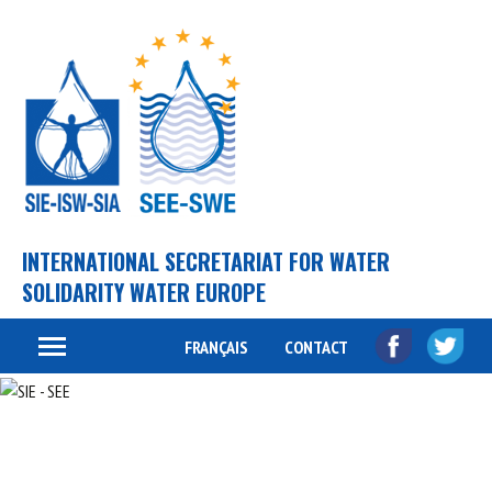
INTERNATIONAL SECRETARIAT FOR WATER
SOLIDARITY WATER EUROPE
FRANÇAIS
CONTACT