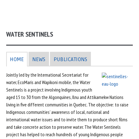
WATER SENTINELS
HOME
NEWS
PUBLICATIONS
Jointly led by the International Secretariat for
water, EcoMaris and Wapikoni mobile, the Water
Sentinels is a project involving Indigenous youth
aged 15 to 30 from the Algonquines, Ilnu and Attikamekw Nations
living in five different communities in Quebec. The objective: to raise
Indigenous communities’ awareness of local, national and
international water issues and to invite them to produce short films
and take concrete action to preserve water. The Water Sentinels
project has helped to reach hundreds of young Indigenous people